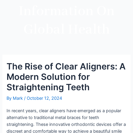
Information On
Global Health
The Rise of Clear Aligners: A
Modern Solution for
Straightening Teeth
By
Mark
/
October 12, 2024
In recent years, clear aligners have emerged as a popular
alternative to traditional metal braces for teeth
straightening. These innovative orthodontic devices offer a
discreet and comfortable way to achieve a beautiful smile