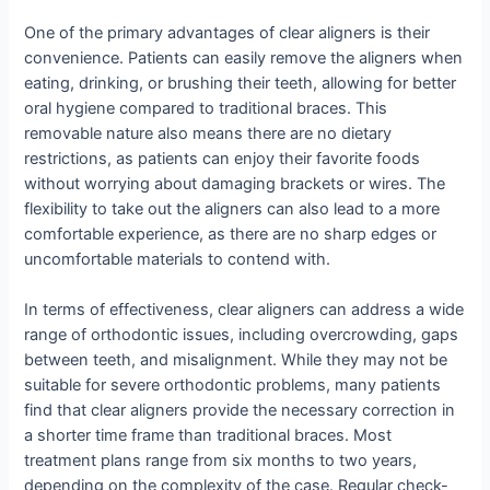
One of the primary advantages of clear aligners is their
convenience. Patients can easily remove the aligners when
eating, drinking, or brushing their teeth, allowing for better
oral hygiene compared to traditional braces. This
removable nature also means there are no dietary
restrictions, as patients can enjoy their favorite foods
without worrying about damaging brackets or wires. The
flexibility to take out the aligners can also lead to a more
comfortable experience, as there are no sharp edges or
uncomfortable materials to contend with.
In terms of effectiveness, clear aligners can address a wide
range of orthodontic issues, including overcrowding, gaps
between teeth, and misalignment. While they may not be
suitable for severe orthodontic problems, many patients
find that clear aligners provide the necessary correction in
a shorter time frame than traditional braces. Most
treatment plans range from six months to two years,
depending on the complexity of the case. Regular check-