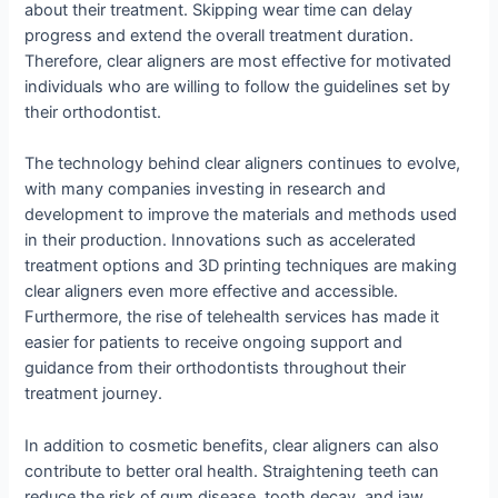
about their treatment. Skipping wear time can delay
progress and extend the overall treatment duration.
Therefore, clear aligners are most effective for motivated
individuals who are willing to follow the guidelines set by
their orthodontist.
The technology behind clear aligners continues to evolve,
with many companies investing in research and
development to improve the materials and methods used
in their production. Innovations such as accelerated
treatment options and 3D printing techniques are making
clear aligners even more effective and accessible.
Furthermore, the rise of telehealth services has made it
easier for patients to receive ongoing support and
guidance from their orthodontists throughout their
treatment journey.
In addition to cosmetic benefits, clear aligners can also
contribute to better oral health. Straightening teeth can
reduce the risk of gum disease, tooth decay, and jaw