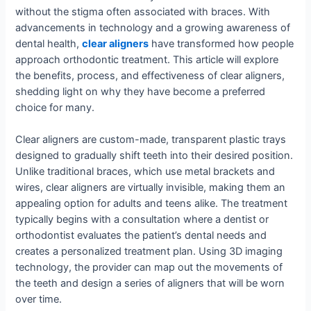
without the stigma often associated with braces. With
advancements in technology and a growing awareness of
dental health,
clear aligners
have transformed how people
approach orthodontic treatment. This article will explore
the benefits, process, and effectiveness of clear aligners,
shedding light on why they have become a preferred
choice for many.
Clear aligners are custom-made, transparent plastic trays
designed to gradually shift teeth into their desired position.
Unlike traditional braces, which use metal brackets and
wires, clear aligners are virtually invisible, making them an
appealing option for adults and teens alike. The treatment
typically begins with a consultation where a dentist or
orthodontist evaluates the patient’s dental needs and
creates a personalized treatment plan. Using 3D imaging
technology, the provider can map out the movements of
the teeth and design a series of aligners that will be worn
over time.