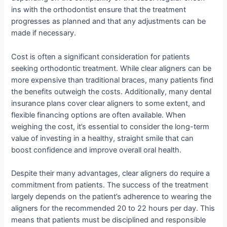
ins with the orthodontist ensure that the treatment
progresses as planned and that any adjustments can be
made if necessary.
Cost is often a significant consideration for patients
seeking orthodontic treatment. While clear aligners can be
more expensive than traditional braces, many patients find
the benefits outweigh the costs. Additionally, many dental
insurance plans cover clear aligners to some extent, and
flexible financing options are often available. When
weighing the cost, it’s essential to consider the long-term
value of investing in a healthy, straight smile that can
boost confidence and improve overall oral health.
Despite their many advantages, clear aligners do require a
commitment from patients. The success of the treatment
largely depends on the patient’s adherence to wearing the
aligners for the recommended 20 to 22 hours per day. This
means that patients must be disciplined and responsible