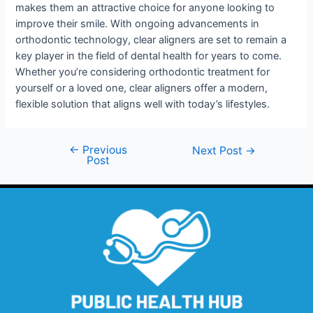
makes them an attractive choice for anyone looking to
improve their smile. With ongoing advancements in
orthodontic technology, clear aligners are set to remain a
key player in the field of dental health for years to come.
Whether you’re considering orthodontic treatment for
yourself or a loved one, clear aligners offer a modern,
flexible solution that aligns well with today’s lifestyles.
←
Previous
Next Post
→
Post