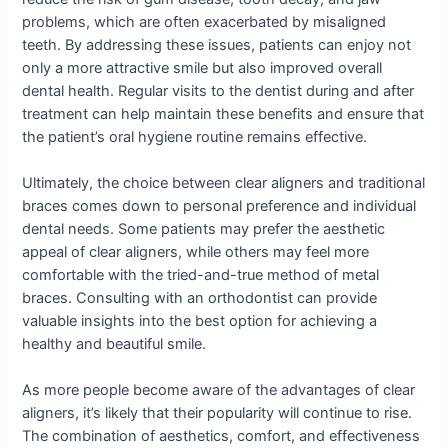
problems, which are often exacerbated by misaligned
teeth. By addressing these issues, patients can enjoy not
only a more attractive smile but also improved overall
dental health. Regular visits to the dentist during and after
treatment can help maintain these benefits and ensure that
the patient’s oral hygiene routine remains effective.
Ultimately, the choice between clear aligners and traditional
braces comes down to personal preference and individual
dental needs. Some patients may prefer the aesthetic
appeal of clear aligners, while others may feel more
comfortable with the tried-and-true method of metal
braces. Consulting with an orthodontist can provide
valuable insights into the best option for achieving a
healthy and beautiful smile.
As more people become aware of the advantages of clear
aligners, it’s likely that their popularity will continue to rise.
The combination of aesthetics, comfort, and effectiveness