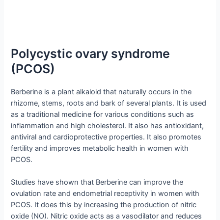
Polycystic ovary syndrome
(PCOS)
Berberine is a plant alkaloid that naturally occurs in the
rhizome, stems, roots and bark of several plants. It is used
as a traditional medicine for various conditions such as
inflammation and high cholesterol. It also has antioxidant,
antiviral and cardioprotective properties. It also promotes
fertility and improves metabolic health in women with
PCOS.
Studies have shown that Berberine can improve the
ovulation rate and endometrial receptivity in women with
PCOS. It does this by increasing the production of nitric
oxide (NO). Nitric oxide acts as a vasodilator and reduces