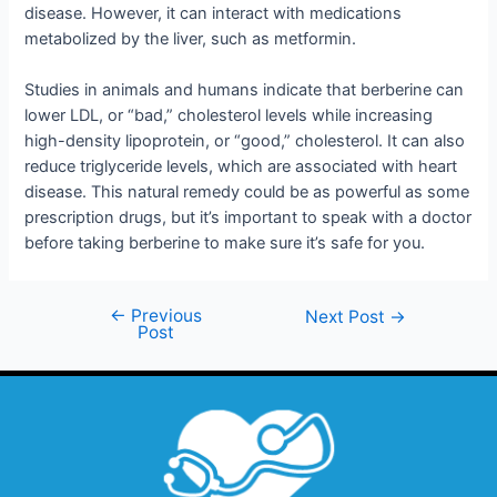
disease. However, it can interact with medications
metabolized by the liver, such as metformin.
Studies in animals and humans indicate that berberine can
lower LDL, or “bad,” cholesterol levels while increasing
high-density lipoprotein, or “good,” cholesterol. It can also
reduce triglyceride levels, which are associated with heart
disease. This natural remedy could be as powerful as some
prescription drugs, but it’s important to speak with a doctor
before taking berberine to make sure it’s safe for you.
←
Previous
Next Post
→
Post