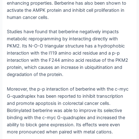
enhancing properties. Berberine has also been shown to
activate the AMPK protein and inhibit cell proliferation in
human cancer cells.
Studies have found that berberine negatively impacts
metabolic reprogramming by interacting directly with
PKM2. Its N-O-O triangular structure has a hydrophobic
interaction with the I119 amino acid residue and a p-p
interaction with the F244 amino acid residue of the PKM2
protein, which causes an increase in ubiquitination and
degradation of the protein.
Moreover, the p-p interaction of berberine with the c-myc
G-quadruplex has been reported to inhibit transcription
and promote apoptosis in colorectal cancer cells.
Biotinylated berberine was able to improve its selective
binding with the c-myc G-quadruplex and increased the
ability to block gene expression. Its effects were even
more pronounced when paired with metal cations.