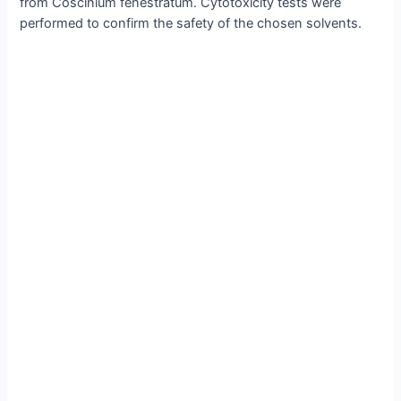
from Coscinium fenestratum. Cytotoxicity tests were
performed to confirm the safety of the chosen solvents.