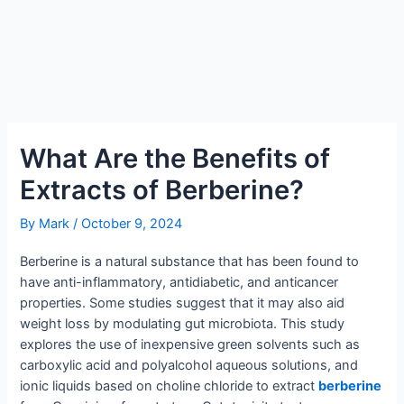
What Are the Benefits of
Extracts of Berberine?
By
Mark
/
October 9, 2024
Berberine is a natural substance that has been found to
have anti-inflammatory, antidiabetic, and anticancer
properties. Some studies suggest that it may also aid
weight loss by modulating gut microbiota. This study
explores the use of inexpensive green solvents such as
carboxylic acid and polyalcohol aqueous solutions, and
ionic liquids based on choline chloride to extract
berberine