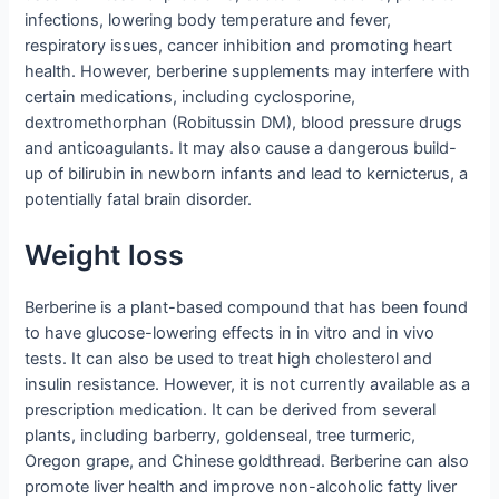
infections, lowering body temperature and fever,
respiratory issues, cancer inhibition and promoting heart
health. However, berberine supplements may interfere with
certain medications, including cyclosporine,
dextromethorphan (Robitussin DM), blood pressure drugs
and anticoagulants. It may also cause a dangerous build-
up of bilirubin in newborn infants and lead to kernicterus, a
potentially fatal brain disorder.
Weight loss
Berberine is a plant-based compound that has been found
to have glucose-lowering effects in in vitro and in vivo
tests. It can also be used to treat high cholesterol and
insulin resistance. However, it is not currently available as a
prescription medication. It can be derived from several
plants, including barberry, goldenseal, tree turmeric,
Oregon grape, and Chinese goldthread. Berberine can also
promote liver health and improve non-alcoholic fatty liver