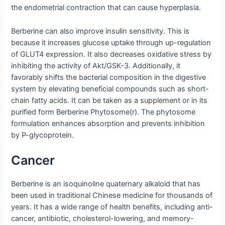
the endometrial contraction that can cause hyperplasia.
Berberine can also improve insulin sensitivity. This is
because it increases glucose uptake through up-regulation
of GLUT4 expression. It also decreases oxidative stress by
inhibiting the activity of Akt/GSK-3. Additionally, it
favorably shifts the bacterial composition in the digestive
system by elevating beneficial compounds such as short-
chain fatty acids. It can be taken as a supplement or in its
purified form Berberine Phytosome(r). The phytosome
formulation enhances absorption and prevents inhibition
by P-glycoprotein.
Cancer
Berberine is an isoquinoline quaternary alkaloid that has
been used in traditional Chinese medicine for thousands of
years. It has a wide range of health benefits, including anti-
cancer, antibiotic, cholesterol-lowering, and memory-