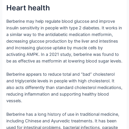
Heart health
Berberine may help regulate blood glucose and improve
insulin sensitivity in people with type 2 diabetes. It works in
a similar way to the antidiabetic medication metformin,
decreasing glucose production by the liver and intestines
and increasing glucose uptake by muscle cells by
activating AMPK. In a 2021 study, berberine was found to
be as effective as metformin at lowering blood sugar levels.
Berberine appears to reduce total and “bad” cholesterol
and triglyceride levels in people with high cholesterol. It
also acts differently than standard cholesterol medications,
reducing inflammation and supporting healthy blood
vessels.
Berberine has a long history of use in traditional medicine,
including Chinese and Ayurvedic treatments. It has been
used for intestinal problems, bacterial infections, parasite