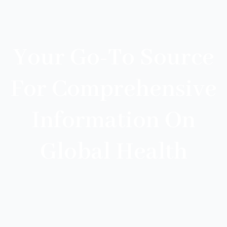
Your Go-To Source
For Comprehensive
Information On
Global Health